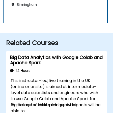
Birmingham
Related Courses
Big Data Analytics with Google Colab and
Apache Spark
14 Hours
This instructor-led, live training in the UK
(online or onsite) is aimed at intermediate-
level data scientists and engineers who wish
to use Google Colab and Apache Spark for
big data processing and analytics.
By the end of this training, participants will be
able to: