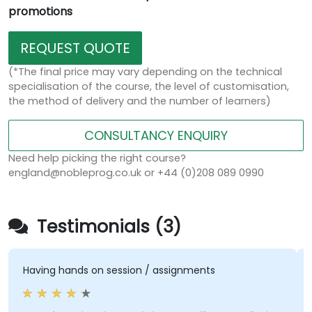
promotions
REQUEST QUOTE
(*The final price may vary depending on the technical
specialisation of the course, the level of customisation,
the method of delivery and the number of learners)
CONSULTANCY ENQUIRY
Need help picking the right course?
england@nobleprog.co.uk or +44 (0)208 089 0990
Testimonials (3)
Having hands on session / assignments