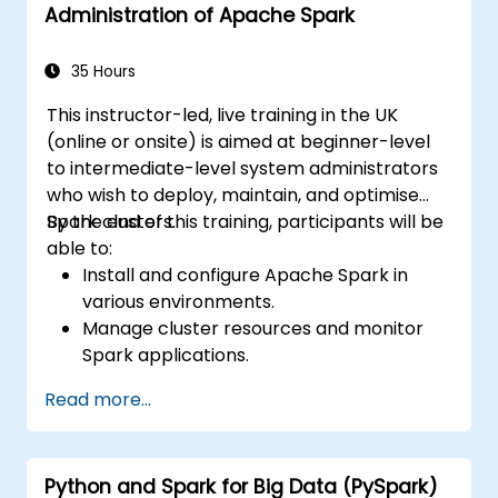
Administration of Apache Spark
35 Hours
This instructor-led, live training in the UK
(online or onsite) is aimed at beginner-level
to intermediate-level system administrators
who wish to deploy, maintain, and optimise
Spark clusters.
By the end of this training, participants will be
able to:
Install and configure Apache Spark in
various environments.
Manage cluster resources and monitor
Spark applications.
Optimize the performance of Spark
Read more...
clusters.
Implement security measures and ensure
high availability.
Python and Spark for Big Data (PySpark)
Debug and troubleshoot common Spark