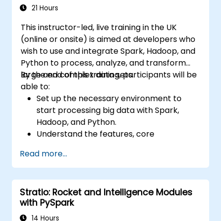
21 Hours
This instructor-led, live training in the UK
(online or onsite) is aimed at developers who
wish to use and integrate Spark, Hadoop, and
Python to process, analyze, and transform
large and complex data sets.
By the end of this training, participants will be
able to:
Set up the necessary environment to
start processing big data with Spark,
Hadoop, and Python.
Understand the features, core
components, and architecture of Spark
Read more...
and Hadoop.
Learn how to integrate Spark, Hadoop,
and Python for big data processing.
Stratio: Rocket and Intelligence Modules
Explore the tools in the Spark ecosystem
with PySpark
(Spark MlLib, Spark Streaming, Kafka,
Sqoop, Kafka, and Flume).
14 Hours