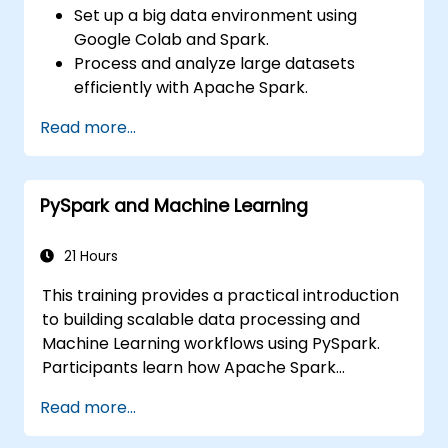
Set up a big data environment using
Google Colab and Spark.
Process and analyze large datasets
efficiently with Apache Spark.
Visualize big data in a collaborative
Read more...
environment.
Integrate Apache Spark with cloud-
based tools.
PySpark and Machine Learning
21 Hours
This training provides a practical introduction
to building scalable data processing and
Machine Learning workflows using PySpark.
Participants learn how Apache Spark
operates within modern Big Data ecosystems
Read more...
and how to efficiently process large datasets
using distributed computing principles.