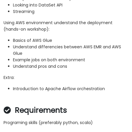
Looking into DataSet API
Streaming
Using AWS environment understand the deployment
(hands-on workshop):
Basics of AWS Glue
Understand differencies between AWS EMR and AWS
Glue
Example jobs on both environment
Understand pros and cons
Extra:
Introduction to Apache Airflow orchestration
Requirements
Programing skills (preferably python, scala)