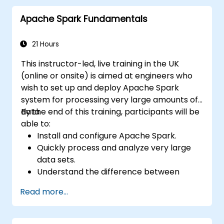
Apache Spark Fundamentals
21 Hours
This instructor-led, live training in the UK
(online or onsite) is aimed at engineers who
wish to set up and deploy Apache Spark
system for processing very large amounts of
data.
By the end of this training, participants will be
able to:
Install and configure Apache Spark.
Quickly process and analyze very large
data sets.
Understand the difference between
Apache Spark and Hadoop MapReduce
Read more...
and when to use which.
Integrate Apache Spark with other
machine learning tools.