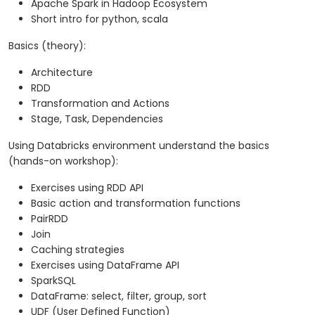
Apache Spark in Hadoop Ecosystem
Short intro for python, scala
Basics (theory):
Architecture
RDD
Transformation and Actions
Stage, Task, Dependencies
Using Databricks environment understand the basics
(hands-on workshop):
Exercises using RDD API
Basic action and transformation functions
PairRDD
Join
Caching strategies
Exercises using DataFrame API
SparkSQL
DataFrame: select, filter, group, sort
UDF (User Defined Function)