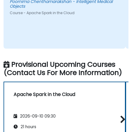
Poornima Chenthamarakshan - Intelligent Medical
Objects
Course - Apache Spark in the Cloud
Provisional Upcoming Courses
(Contact Us For More Information)
Apache Spark in the Cloud
2026-09-10 09:30
21 hours