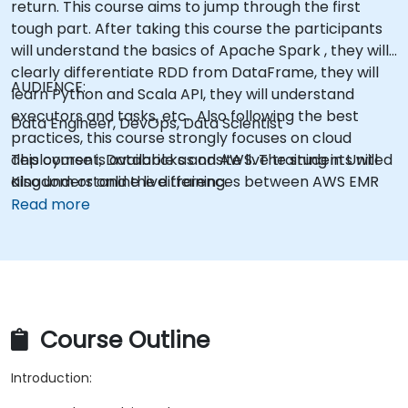
return. This course aims to jump through the first
tough part. After taking this course the participants
will understand the basics of Apache Spark , they will
clearly differentiate RDD from DataFrame, they will
AUDIENCE:
learn Python and Scala API, they will understand
executors and tasks, etc. Also following the best
Data Engineer, DevOps, Data Scientist
practices, this course strongly focuses on cloud
deployment, Databricks and AWS. The students will
This course is available as onsite live training in United
also understand the differences between AWS EMR
Kingdom or online live training.
and AWS Glue, one of the lastest Spark service of
Read more
AWS.
Course Outline
Introduction: