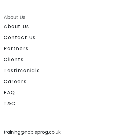
About Us
About Us
Contact Us
Partners
Clients
Testimonials
Careers
FAQ
T&C
training@nobleprog.co.uk