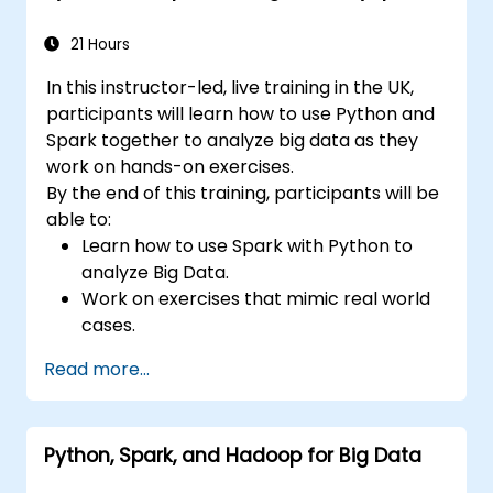
issues.
21 Hours
In this instructor-led, live training in the UK,
participants will learn how to use Python and
Spark together to analyze big data as they
work on hands-on exercises.
By the end of this training, participants will be
able to:
Learn how to use Spark with Python to
analyze Big Data.
Work on exercises that mimic real world
cases.
Use different tools and techniques for big
Read more...
data analysis using PySpark.
Python, Spark, and Hadoop for Big Data