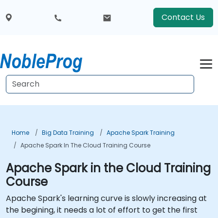
Contact Us
Home
Big Data Training
Apache Spark Training
Apache Spark In The Cloud Training Course
Apache Spark in the Cloud Training
Course
Apache Spark's learning curve is slowly increasing at
the begining, it needs a lot of effort to get the first