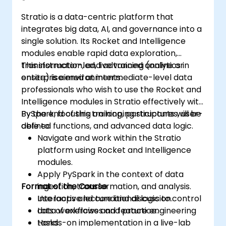
Build collaborative filtering
Stratio is a data-centric platform that
recommendation systems similar to
integrates big data, AI, and governance into a
Netflix, YouTube, Amazon, Spotify, and
single solution. Its Rocket and Intelligence
Google.
modules enable rapid data exploration,
Use Apache Mahout to scale machine
transformation, and advanced analytics in
This instructor-led, live training (online or
learning algorithms.
enterprise environments.
onsite) is aimed at intermediate-level data
professionals who wish to use the Rocket and
Intelligence modules in Stratio effectively with
PySpark, focusing on looping structures, user-
By the end of this training, participants will be
defined functions, and advanced data logic.
able to:
Navigate and work within the Stratio
platform using Rocket and Intelligence
modules.
Apply PySpark in the context of data
Format of the Course
ingestion, transformation, and analysis.
Use loops and conditional logic to control
Interactive lecture and discussion.
data workflows and feature engineering
Lots of exercises and practice.
tasks.
Hands-on implementation in a live-lab