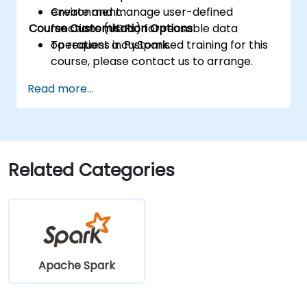
Create and manage user-defined
environment.
Course Customisation Options
functions (UDFs) for reusable data
operations in PySpark.
To request a customised training for this
course, please contact us to arrange.
Read more...
Related Categories
Apache Spark