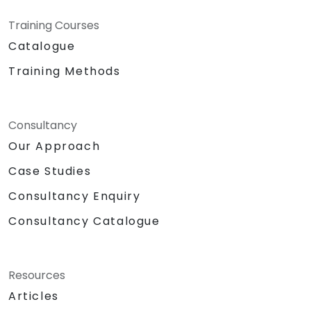
Training Courses
Catalogue
Training Methods
Consultancy
Our Approach
Case Studies
Consultancy Enquiry
Consultancy Catalogue
Resources
Articles