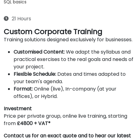
SQL basics
21 Hours
Custom Corporate Training
Training solutions designed exclusively for businesses.
Customised Content:
We adapt the syllabus and
practical exercises to the real goals and needs of
your project.
Flexible Schedule:
Dates and times adapted to
your team's agenda.
Format:
Online (live), In-company (at your
offices), or Hybrid.
Investment
Price per private group, online live training, starting
from
£4800 + VAT*
Contact us for an exact quote and to hear our latest