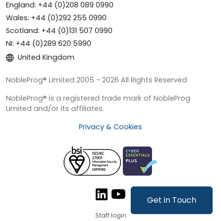
England: +44 (0)208 089 0990
Wales: +44 (0)292 255 0990
Scotland: +44 (0)131 507 0990
NI: +44 (0)289 620 5990
United Kingdom
NobleProg® Limited 2005 - 2026 All Rights Reserved
NobleProg® is a registered trade mark of NobleProg
Limited and/or its affiliates.
Privacy & Cookies
Get in Touch
Staff login