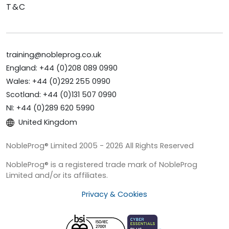
T&C
training@nobleprog.co.uk
England: +44 (0)208 089 0990
Wales: +44 (0)292 255 0990
Scotland: +44 (0)131 507 0990
NI: +44 (0)289 620 5990
United Kingdom
NobleProg® Limited 2005 - 2026 All Rights Reserved
NobleProg® is a registered trade mark of NobleProg
Limited and/or its affiliates.
Privacy & Cookies