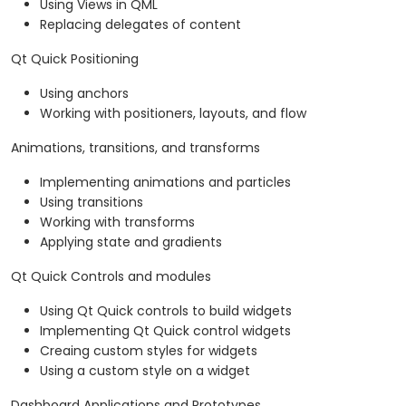
Using Views in QML
Replacing delegates of content
Qt Quick Positioning
Using anchors
Working with positioners, layouts, and flow
Animations, transitions, and transforms
Implementing animations and particles
Using transitions
Working with transforms
Applying state and gradients
Qt Quick Controls and modules
Using Qt Quick controls to build widgets
Implementing Qt Quick control widgets
Creaing custom styles for widgets
Using a custom style on a widget
Dashboard Applications and Prototypes