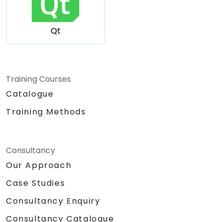
Qt
Training Courses
Catalogue
Training Methods
Consultancy
Our Approach
Case Studies
Consultancy Enquiry
Consultancy Catalogue