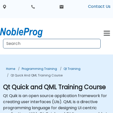
Contact Us
Home
Programming Training
Qt Training
Qt Quick And QML Training Course
Qt Quick and QML Training Course
Qt Quik is an open source application framework for
creating user interfaces (UIs). QML is a directive
programming language for designing UI centric