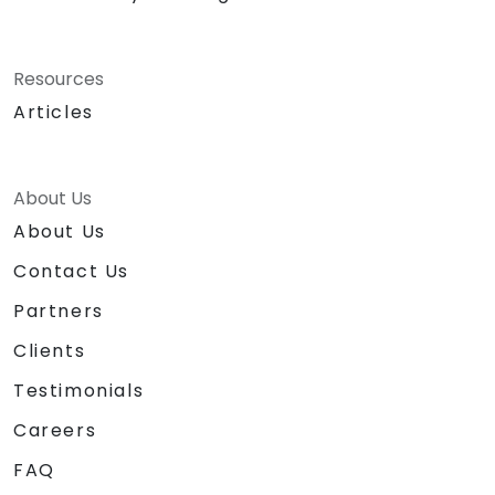
Resources
Articles
About Us
About Us
Contact Us
Partners
Clients
Testimonials
Careers
FAQ