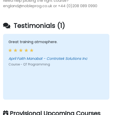
Need help picking the right course?
england@nobleprog.co.uk or +44 (0)208 089 0990
Testimonials (1)
Great training atmosphere.
April Faith Manabat - Controtek Solutions Inc
Course - QT Programming
Provisional Upcoming Courses