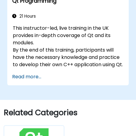
Qt Programming
21 Hours
This instructor-led, live training in the UK
provides in-depth coverage of Qt and its
modules.
By the end of this training, participants will
have the necessary knowledge and practice
to develop their own C++ application using Qt.
Read more...
Related Categories