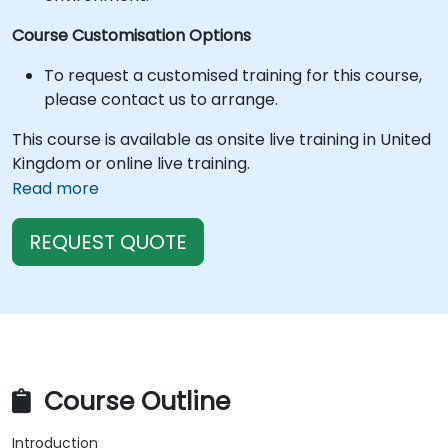
Course Customisation Options
To request a customised training for this course,
please contact us to arrange.
This course is available as onsite live training in United
Kingdom or online live training.
Read more
REQUEST QUOTE
Course Outline
Introduction