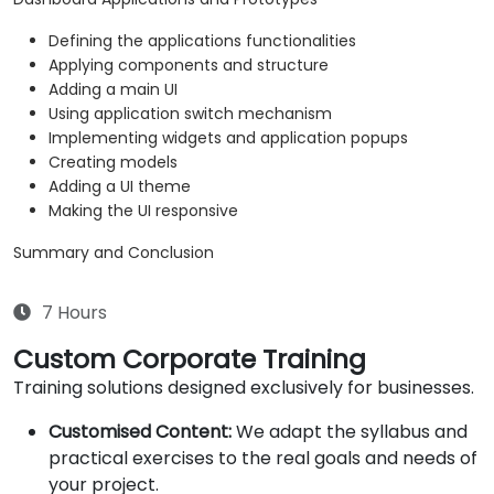
Defining the applications functionalities
Applying components and structure
Adding a main UI
Using application switch mechanism
Implementing widgets and application popups
Creating models
Adding a UI theme
Making the UI responsive
Summary and Conclusion
7 Hours
Custom Corporate Training
Training solutions designed exclusively for businesses.
Customised Content:
We adapt the syllabus and
practical exercises to the real goals and needs of
your project.