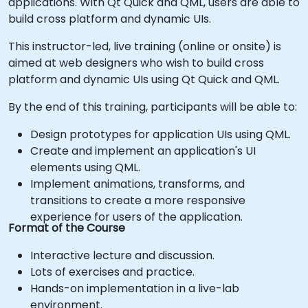
applications. With Qt Quick and QML, users are able to
build cross platform and dynamic UIs.
This instructor-led, live training (online or onsite) is
aimed at web designers who wish to build cross
platform and dynamic UIs using Qt Quick and QML.
By the end of this training, participants will be able to:
Design prototypes for application UIs using QML.
Create and implement an application's UI
elements using QML.
Implement animations, transforms, and
transitions to create a more responsive
experience for users of the application.
Format of the Course
Interactive lecture and discussion.
Lots of exercises and practice.
Hands-on implementation in a live-lab
environment.