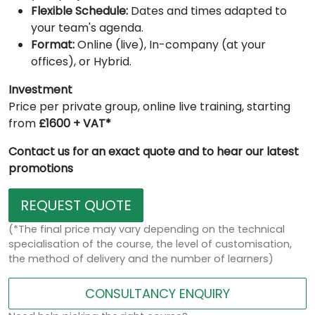
Flexible Schedule:
Dates and times adapted to
your team's agenda.
Format:
Online (live), In-company (at your
offices), or Hybrid.
Investment
Price per private group, online live training, starting
from
£1600 + VAT*
Contact us for an exact quote and to hear our latest
promotions
REQUEST QUOTE
(*The final price may vary depending on the technical
specialisation of the course, the level of customisation,
the method of delivery and the number of learners)
CONSULTANCY ENQUIRY