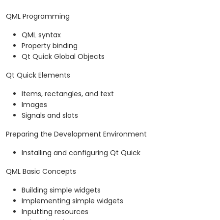
QML Programming
QML syntax
Property binding
Qt Quick Global Objects
Qt Quick Elements
Items, rectangles, and text
Images
Signals and slots
Preparing the Development Environment
Installing and configuring Qt Quick
QML Basic Concepts
Building simple widgets
Implementing simple widgets
Inputting resources