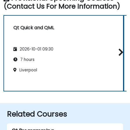
(Contact Us For More Information)
Qt Quick and QML
2026-10-01 09:30
7 hours
Liverpool
Related Courses