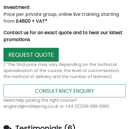
Investment
Price per private group, online live training, starting
from
£4800 + VAT*
Contact us for an exact quote and to hear our latest
promotions
REQUEST QUOTE
(*The final price may vary depending on the technical
specialisation of the course, the level of customisation,
the method of delivery and the number of learners)
CONSULTANCY ENQUIRY
Need help picking the right course?
england@nobleprog.co.uk or +44 (0)208 089 0990
Testimonials (6)