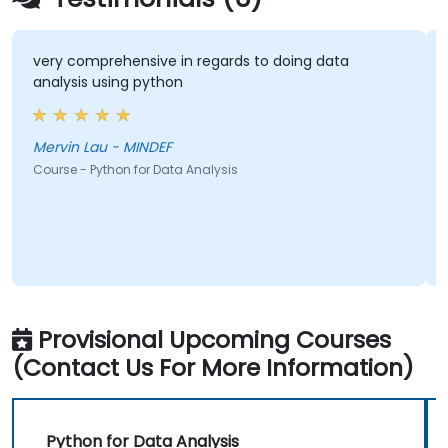
very comprehensive in regards to doing data
T
analysis using python
p
d
Mervin Lau - MINDEF
C
Course - Python for Data Analysis
Co
Provisional Upcoming Courses
(Contact Us For More Information)
Python for Data Analysis