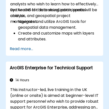
analysts who wish to learn how to effectively
use ArcGIS for data visualization, spatial
By the end of this training, participants will be
analysis, and geospatial project
able to:
management.
Navigate and utilize ArcGIS tools for
geospatial data management.
Create and customize maps with layers
and attributes.
Perform advanced spatial analysis and
Read more...
geoprocessing tasks.
Automate workflows using ModelBuilder
and Python.
ArcGIS Enterprise for Technical Support
14 Hours
This instructor-led, live training in the UK
(online or onsite) is aimed at beginner-level IT
support personnel who wish to provide robust
support for ArcGIS Enterprise, addressing any