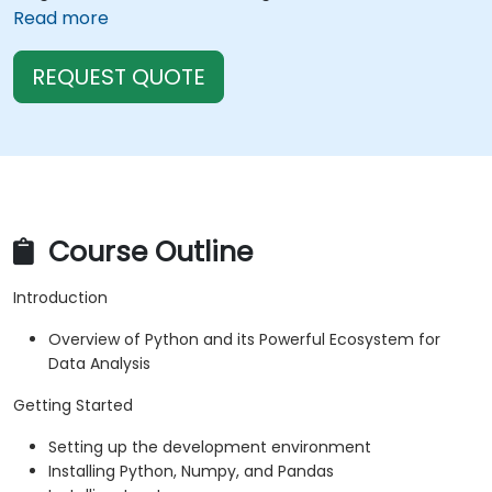
Read more
REQUEST QUOTE
Course Outline
Introduction
Overview of Python and its Powerful Ecosystem for
Data Analysis
Getting Started
Setting up the development environment
Installing Python, Numpy, and Pandas