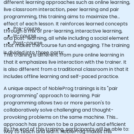
different learning approaches such as online learning,
live classroom interaction, peer learning and pair
programming, this training aims to maximize the
effect of each lesson. It reinforces learned concepts
Pre-course
through a mix of pre-learning, interactive learning,
In-course
and post-learning, all while including a social element
Post-course
that makes the course fun and engaging. The training
is divided into three parts:
This training is different from pure online learning in
that it emphasizes live interaction with the trainer. It
is also different from a traditional classroom in that it
includes offline learning and self-paced practice.
A unique aspect of NobleProg trainings is its "pair
programming" approach to learning. Pair
programming allows two or more person's to
collaboratively solve challenging and thought-
provoking problems on the same machine. This
approach has proven to be a powerful and efficient
By the end of this training, participants will be able to:
way to teach and learn. NobleProg makes this