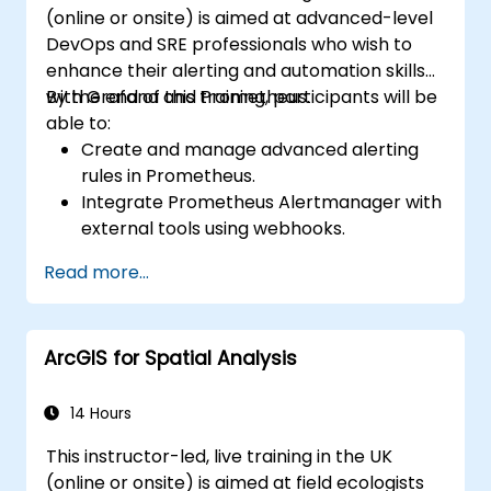
(online or onsite) is aimed at advanced-level
DevOps and SRE professionals who wish to
enhance their alerting and automation skills
with Grafana and Prometheus.
By the end of this training, participants will be
able to:
Create and manage advanced alerting
rules in Prometheus.
Integrate Prometheus Alertmanager with
external tools using webhooks.
Automate responses to alerts for faster
Read more...
issue resolution.
Use Grafana to visualize and manage
alerts effectively.
ArcGIS for Spatial Analysis
14 Hours
This instructor-led, live training in the UK
(online or onsite) is aimed at field ecologists