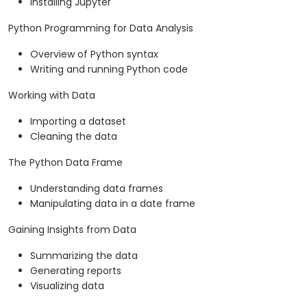
Installing Jupyter
Python Programming for Data Analysis
Overview of Python syntax
Writing and running Python code
Working with Data
Importing a dataset
Cleaning the data
The Python Data Frame
Understanding data frames
Manipulating data in a date frame
Gaining Insights from Data
Summarizing the data
Generating reports
Visualizing data