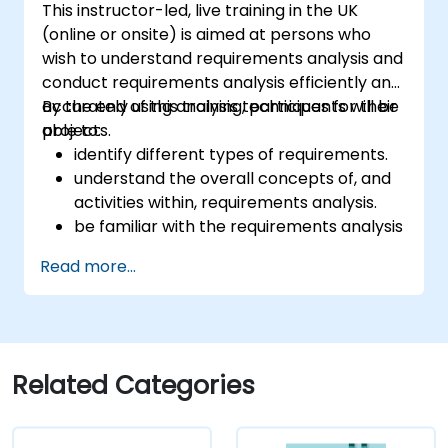
This instructor-led, live training in the UK
(online or onsite) is aimed at persons who
wish to understand requirements analysis and
conduct requirements analysis efficiently and
accurately using analysis techniques for their
By the end of this training, participants will be
projects.
able to:
identify different types of requirements.
understand the overall concepts of, and
activities within, requirements analysis.
be familiar with the requirements analysis
methodology.
Read more...
use different requirements analysis
techniques to their advantage.
structure requirements in order to
communicate efficiently with architects
and developers through an iterative
Related Categories
requirement gathering process.