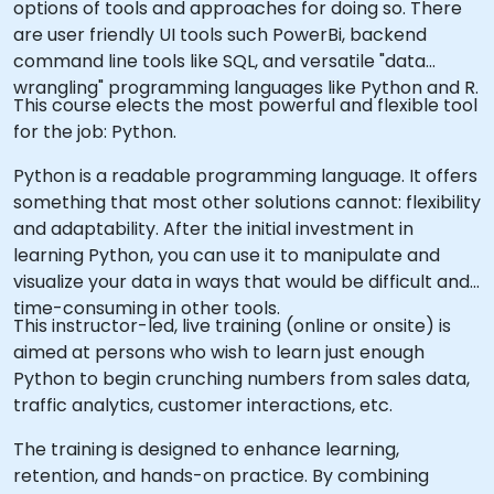
options of tools and approaches for doing so. There
are user friendly UI tools such PowerBi, backend
command line tools like SQL, and versatile "data
wrangling" programming languages like Python and R.
This course elects the most powerful and flexible tool
for the job: Python.
Python is a readable programming language. It offers
something that most other solutions cannot: flexibility
and adaptability. After the initial investment in
learning Python, you can use it to manipulate and
visualize your data in ways that would be difficult and
time-consuming in other tools.
This instructor-led, live training (online or onsite) is
aimed at persons who wish to learn just enough
Python to begin crunching numbers from sales data,
traffic analytics, customer interactions, etc.
The training is designed to enhance learning,
retention, and hands-on practice. By combining