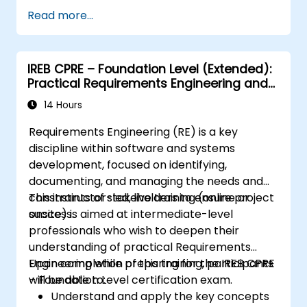
Assess real-world case studies and
Read more...
translate lessons into local initiatives.
IREB CPRE – Foundation Level (Extended):
Practical Requirements Engineering and
Certification Preparation
14 Hours
Requirements Engineering (RE) is a key
discipline within software and systems
development, focused on identifying,
documenting, and managing the needs and
constraints of stakeholders to ensure project
This instructor-led, live training (online or
success.
onsite) is aimed at intermediate-level
professionals who wish to deepen their
understanding of practical Requirements
Engineering while preparing for the IREB CPRE
Upon completion of this training, participants
– Foundation Level certification exam.
will be able to:
Understand and apply the key concepts