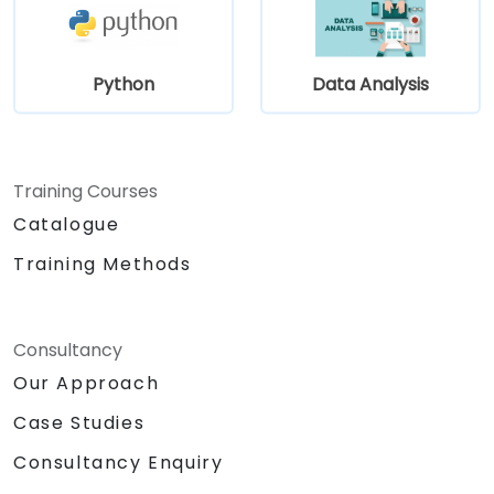
Python
Data Analysis
Training Courses
Catalogue
Training Methods
Consultancy
Our Approach
Case Studies
Consultancy Enquiry