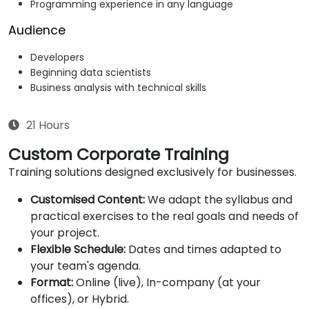
Programming experience in any language
Audience
Developers
Beginning data scientists
Business analysis with technical skills
21 Hours
Custom Corporate Training
Training solutions designed exclusively for businesses.
Customised Content:
We adapt the syllabus and
practical exercises to the real goals and needs of
your project.
Flexible Schedule:
Dates and times adapted to
your team's agenda.
Format:
Online (live), In-company (at your
offices), or Hybrid.