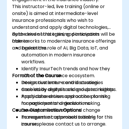
This instructor-led, live training (online or
onsite) is aimed at intermediate-level
insurance professionals who wish to
understand and apply digital technologies,
data-driven strategies, and innovation
By the end of this training, participants will be
frameworks to modernize insurance offerings
able to:
and operations.
Explain the role of AI, Big Data, IoT, and
automation in modern insurance
workflows.
Identify InsurTech trends and how they
Format of the Course
affect the insurance ecosystem.
Design customer-centric strategies
Interactive lecture and discussion.
enabled by digital tools and data insights.
Case study analysis and group workshops.
Apply data-driven approaches to risk
Practical exercises and action planning
management and decision making.
for participants’ organizations.
Course Customisation Options
Develop an innovation and change
management approach suitable for
To request a customised training for this
insurers.
course, please contact us to arrange.