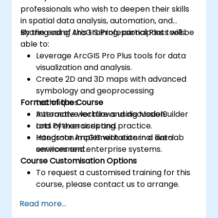
professionals who wish to deepen their skills
in spatial data analysis, automation, and
sharing using ArcGIS Professional Plus tools.
By the end of this training, participants will be
able to:
Leverage ArcGIS Pro Plus tools for data
visualization and analysis.
Create 2D and 3D maps with advanced
symbology and geoprocessing
Format of the Course
techniques.
Automate workflows using ModelBuilder
Interactive lecture and discussion.
and Python scripting.
Lots of exercises and practice.
Integrate ArcGIS with external data
Hands-on implementation in a live-lab
services and enterprise systems.
environment.
Course Customisation Options
To request a customised training for this
course, please contact us to arrange.
Read more...