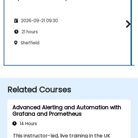
2026-09-21 09:30
21 hours
Sheffield
Related Courses
Advanced Alerting and Automation with
Grafana and Prometheus
14 Hours
This instructor-led, live training in the UK