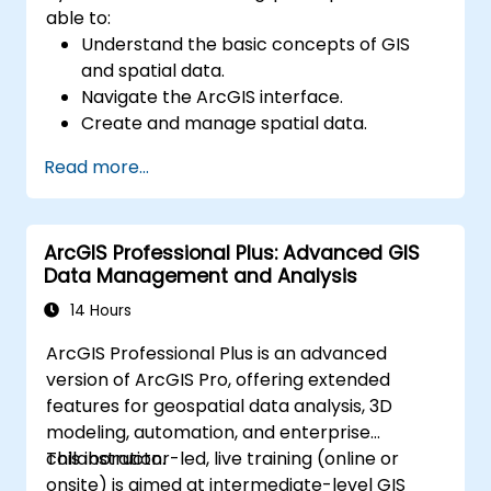
able to:
Understand the basic concepts of GIS
and spatial data.
Navigate the ArcGIS interface.
Create and manage spatial data.
Perform basic spatial analysis.
Read more...
Create maps and visualizations.
ArcGIS Professional Plus: Advanced GIS
Data Management and Analysis
14 Hours
ArcGIS Professional Plus is an advanced
version of ArcGIS Pro, offering extended
features for geospatial data analysis, 3D
modeling, automation, and enterprise
collaboration.
This instructor-led, live training (online or
onsite) is aimed at intermediate-level GIS