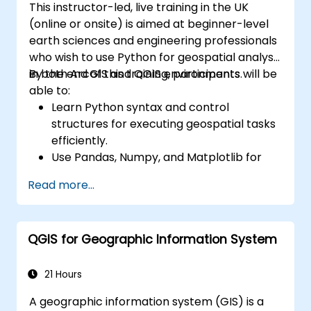
This instructor-led, live training in the UK
(online or onsite) is aimed at beginner-level
earth sciences and engineering professionals
who wish to use Python for geospatial analysis
in both ArcGIS and QGIS environments.
By the end of this training, participants will be
able to:
Learn Python syntax and control
structures for executing geospatial tasks
efficiently.
Use Pandas, Numpy, and Matplotlib for
data analysis and visualization in GIS.
Read more...
Manipulate and analyze vector data with
Geopandas, Arcpy, and PyQGIS libraries.
Automate geospatial processes and
QGIS for Geographic Information System
workflows using Python scripting in
ArcGIS and QGIS.
Develop custom Python-based
21 Hours
geoprocessing tools for ArcGIS and QGIS
A geographic information system (GIS) is a
to streamline tasks.