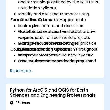
and terminology defined by the IREB CPRE
Foundation syllabus.
Identify and elicit requirements using
Format of the Course
effective and context-appropriate
techniques.
Interactive lecture and discussion.
Model, document, and validate
Case-based exercises and collaborative
requirements for real-world projects.
workshops.
Manage requirements changes,
Exam preparation sessions and practice
Course Customisation Options
traceability, and prioritization throughout
questions.
the project lifecycle.
Additional modules or industry-specific
Use Requirements Engineering tools and
case studies can be added on request.
best practices to enhance
Read more...
communication and project outcomes.
Be fully prepared to take and pass the
IREB CPRE – Foundation Level certification
Python for ArcGIS and QGIS for Earth
exam.
Sciences and Engineering Professionals
35 Hours