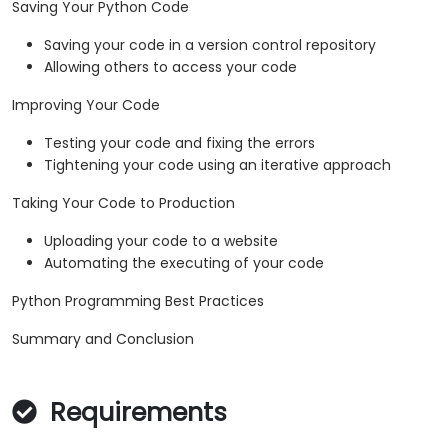
Saving Your Python Code
Saving your code in a version control repository
Allowing others to access your code
Improving Your Code
Testing your code and fixing the errors
Tightening your code using an iterative approach
Taking Your Code to Production
Uploading your code to a website
Automating the executing of your code
Python Programming Best Practices
Summary and Conclusion
Requirements