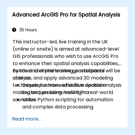
Advanced ArcGIS Pro for Spatial Analysis
35 Hours
This instructor-led, live training in the UK
(online or onsite) is aimed at advanced-level
GIS professionals who wish to use ArcGIS Pro
to enhance their spatial analysis capabilities,
conduct comprehensive geostatistical
By the end of this training, participants will be
analysis, and apply advanced 3D modeling
able to:
techniques for more effective decision-
Develop advanced skills in spatial analysis
making and problem-solving in real-world
techniques using ArcGIS Pro.
scenarios.
Utilize Python scripting for automation
and complex data processing.
Apply spatial modeling for problem-
Read more...
solving in real-world scenarios.
Conduct geostatistical analysis for