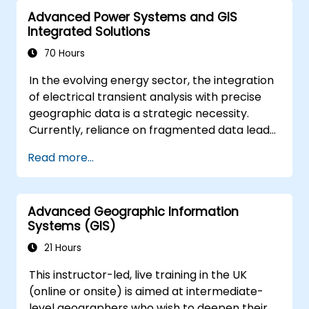
advanced data interpretation.
Advanced Power Systems and GIS
Integrate external data sources and
Integrated Solutions
leverage 3D spatial data analysis.
70 Hours
In the evolving energy sector, the integration
of electrical transient analysis with precise
geographic data is a strategic necessity.
Currently, reliance on fragmented data leads
to significant operational risks. This 14-day
Read more...
intensive program in Melbourne is designed to
bridge the gap between electrical
engineering and geospatial management.
Advanced Geographic Information
Systems (GIS)
21 Hours
This instructor-led, live training in the UK
(online or onsite) is aimed at intermediate-
level geographers who wish to deepen their