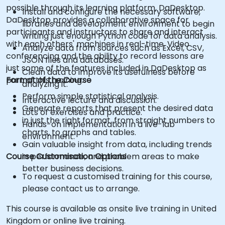
possible through its learning platform, DaDesktop.
Install and configure the necessary software,
DaDesktop provides a collaborative space for
libraries and development environment to begin
participants and instructors to share and interact
writing just enough Python code for data analysis.
with each others' machines in real-time. Video
Analyze data from sources such as Excel, CSV,
conferencing and the ability to record lessons are
JSON files and databases.
just some of the features included in DaDesktop as
Clean data to improve its usefulness before
part of this training.
Format of the Course
analyzing it.
Perform simple statistical analysis.
Interactive lecture and discussion.
Generate reports that present the desired data
Lots of exercises and practice.
in just the right format, from straight numbers to
Hands-on implementation in a live-lab
charts, to graphs and tables.
environment.
Gain valuable insight from data, including trends
Course Customisation Options
in performance, and problem areas to make
better business decisions.
To request a customised training for this course,
please contact us to arrange.
This course is available as onsite live training in United
Kingdom or online live training.