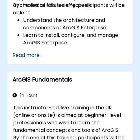
anomalies or failures effectively.
By the end of this training, participants will be
able to:
Understand the architecture and
components of ArcGIS Enterprise.
Learn to install, configure, and manage
ArcGIS Enterprise.
Gain skills in troubleshooting and
Read more...
resolving common issues.
Develop proficiency in monitoring and
maintaining ArcGIS Enterprise
ArcGIS Fundamentals
environments.
Master the techniques for backup,
recovery, and performance optimization.
14 Hours
This instructor-led, live training in the UK
(online or onsite) is aimed at beginner-level
professionals who wish to learn the
fundamental concepts and tools of ArcGIS.
By the end of this training, participants will be