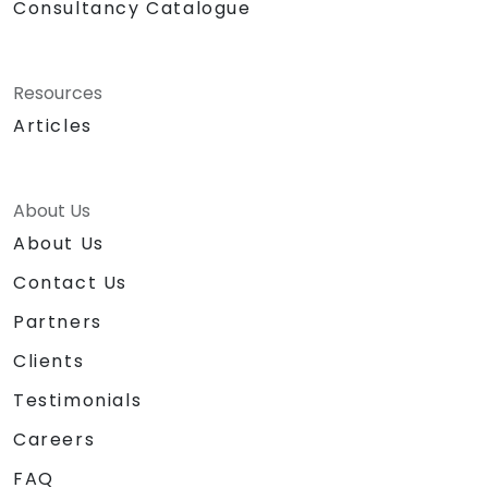
Consultancy Catalogue
Resources
Articles
About Us
About Us
Contact Us
Partners
Clients
Testimonials
Careers
FAQ