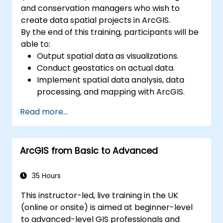
and conservation managers who wish to
create data spatial projects in ArcGIS.
By the end of this training, participants will be
able to:
Output spatial data as visualizations.
Conduct geostatics on actual data.
Implement spatial data analysis, data
processing, and mapping with ArcGIS.
Analyze spatial data for projects in
Read more...
ArcGIS.
ArcGIS from Basic to Advanced
35 Hours
This instructor-led, live training in the UK
(online or onsite) is aimed at beginner-level
to advanced-level GIS professionals and