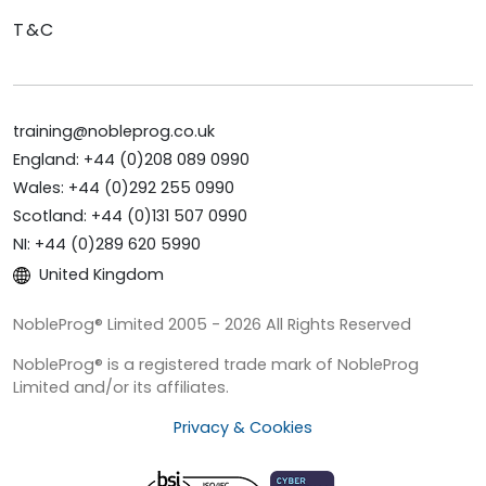
T&C
training@nobleprog.co.uk
England: +44 (0)208 089 0990
Wales: +44 (0)292 255 0990
Scotland: +44 (0)131 507 0990
NI: +44 (0)289 620 5990
United Kingdom
NobleProg® Limited 2005 - 2026 All Rights Reserved
NobleProg® is a registered trade mark of NobleProg
Limited and/or its affiliates.
Privacy & Cookies