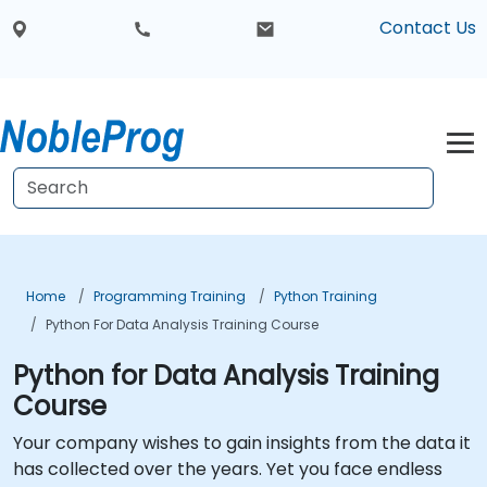
Contact Us
Home
Programming Training
Python Training
Python For Data Analysis Training Course
Python for Data Analysis Training
Course
Your company wishes to gain insights from the data it
has collected over the years. Yet you face endless