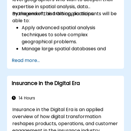
expertise in spatial analysis, data
management, and GIS applications.
By the end of this training, participants will be
able to:
Apply advanced spatial analysis
techniques to solve complex
geographical problems.
Manage large spatial databases and
perform data quality control.
Read more...
Create dynamic and interactive maps
and visualizations for various applications.
Utilize programming and automation to
Insurance in the Digital Era
streamline GIS workflows.
14 Hours
Insurance in the Digital Era is an applied
overview of how digital transformation
reshapes products, operations, and customer
engagement in the insurance industry.